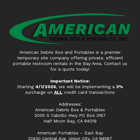
American Debris Box and Portables is a premier
temporary site company offering private, efficient
portable restroom rentals in the Bay Area. Contact us
for a quote today!
Important Notice:
Starting
4/1/2026
, we will be implementing a
3%
surcharge on
ALL
credit card transactions
Addresses:
American Debris Box & Portables
2005 S Cabrillo Hwy PO Box 3187
Half Moon Bay, CA 94019
American Portables – East Bay
32430 Central Ave, Union City, CA 94587