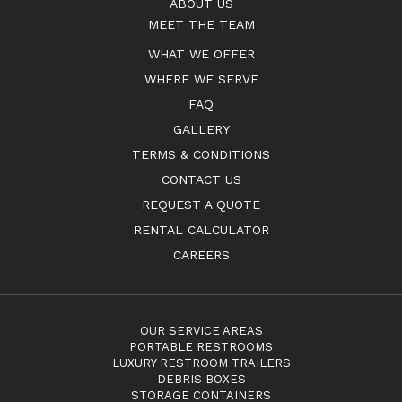
ABOUT US
MEET THE TEAM
WHAT WE OFFER
WHERE WE SERVE
FAQ
GALLERY
TERMS & CONDITIONS
CONTACT US
REQUEST A QUOTE
RENTAL CALCULATOR
CAREERS
OUR SERVICE AREAS
PORTABLE RESTROOMS
LUXURY RESTROOM TRAILERS
DEBRIS BOXES
STORAGE CONTAINERS