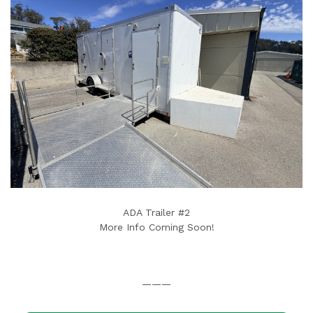
ADA Trailer #2
More Info Coming Soon!
———