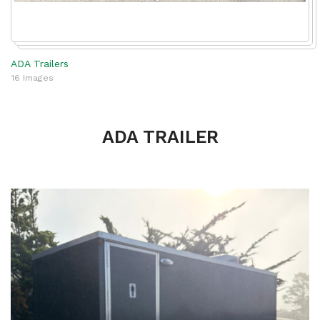
ADA Trailers
16 Images
ADA TRAILER