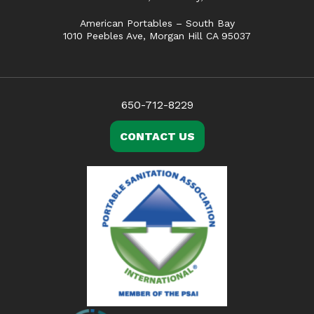
American Portables – South Bay
1010 Peebles Ave, Morgan Hill CA 95037
650-712-8229
CONTACT US