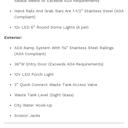
Radius Meets or Exceeds ADA Requirements
Hand Rails And Grab Bars Are 1-1/2” Stainless Steel (ADA
Compliant)
12v LED 6” Round Dome Lights (4 per)
Exterior:
ADA Ramp System With 1¼” Stainless Steel Railings
(ADA Compliant)
36”W Entry Door (Exceeds ADA Requirements)
12V LED Porch Light
3” Quick Connect Waste Tank Access Valve
Waste Tank Level (Sight Glass)
City Water Hook-Up
Scissor Jacks