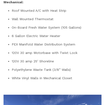
Mechanical:
Roof Mounted A/C with Heat Strip
Wall Mounted Thermostat
On-Board Fresh Water System (105 Gallons)
6 Gallon Electric Water Heater
PEX Manifold Water Distribution System
120V 30 amp Motorbase with Twist Lock
120V 30 amp 25’ Shoreline
Polyethylene Waste Tank (3/8” Walls)
White Vinyl Walls in Mechanical Closet