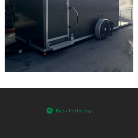
Back to the top