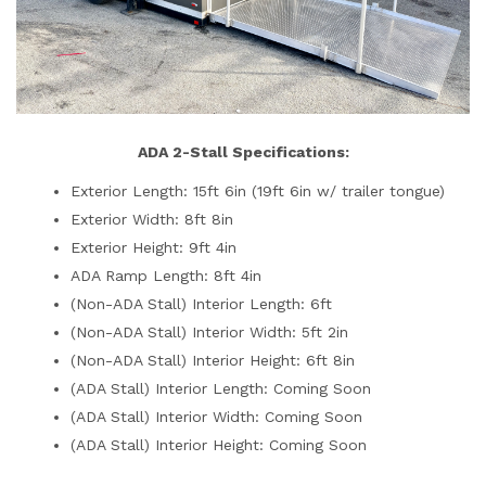
ADA 2-Stall Specifications:
Exterior Length: 15ft 6in (19ft 6in w/ trailer tongue)
Exterior Width: 8ft 8in
Exterior Height: 9ft 4in
ADA Ramp Length: 8ft 4in
(Non-ADA Stall) Interior Length: 6ft
(Non-ADA Stall) Interior Width: 5ft 2in
(Non-ADA Stall) Interior Height: 6ft 8in
(ADA Stall) Interior Length: Coming Soon
(ADA Stall) Interior Width: Coming Soon
(ADA Stall) Interior Height: Coming Soon