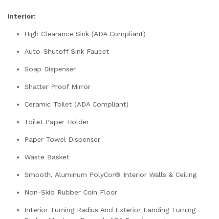
Interior:
High Clearance Sink (ADA Compliant)
Auto-Shutoff Sink Faucet
Soap Dispenser
Shatter Proof Mirror
Ceramic Toilet (ADA Compliant)
Toilet Paper Holder
Paper Towel Dispenser
Waste Basket
Smooth, Aluminum PolyCor® Interior Walls & Ceiling
Non-Skid Rubber Coin Floor
Interior Turning Radius And Exterior Landing Turning