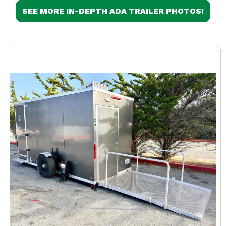
SEE MORE IN-DEPTH ADA TRAILER PHOTOS!