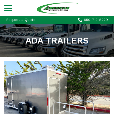
menu
Skip
to
Content
Request a Quote
650-712-8229
ADA TRAILERS