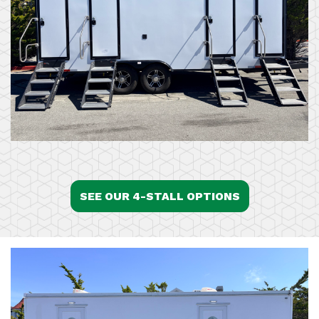
SEE OUR 4-STALL OPTIONS