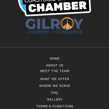
HOME
ABOUT US
MEET THE TEAM
WHAT WE OFFER
WHERE WE SERVE
FAQ
GALLERY
TERMS & CONDITIONS