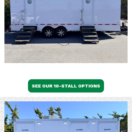
SEE OUR 10-STALL OPTIONS