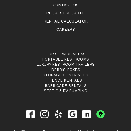
CONTACT US
REQUEST A QUOTE
RENTAL CALCULATOR
CAREERS
OUR SERVICE AREAS
PORTABLE RESTROOMS
LUXURY RESTROOM TRAILERS
DEBRIS BOXES
STORAGE CONTAINERS
FENCE RENTALS
BARRICADE RENTALS
SEPTIC & RV PUMPING