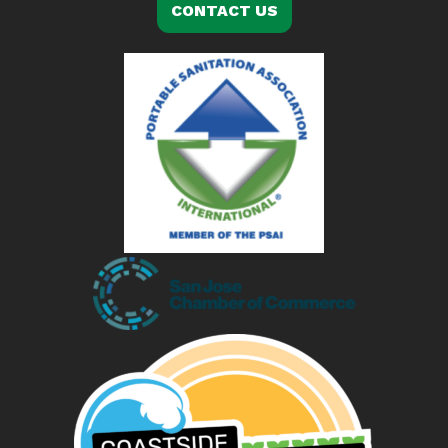
CONTACT US