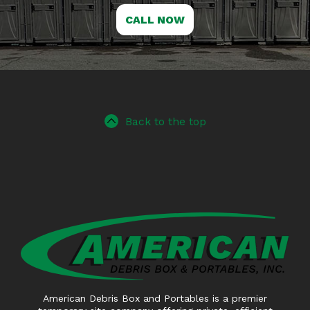
CALL NOW
Back to the top
American Debris Box and Portables is a premier