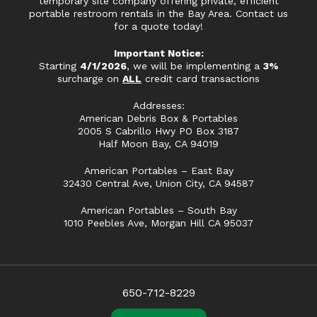
temporary site company offering private, efficient
portable restroom rentals in the Bay Area. Contact us
for a quote today!
Important Notice:
Starting
4/1/2026
, we will be implementing a
3%
surcharge on
ALL
credit card transactions
Addresses:
American Debris Box & Portables
2005 S Cabrillo Hwy PO Box 3187
Half Moon Bay, CA 94019
American Portables – East Bay
32430 Central Ave, Union City, CA 94587
American Portables – South Bay
1010 Peebles Ave, Morgan Hill CA 95037
650-712-8229