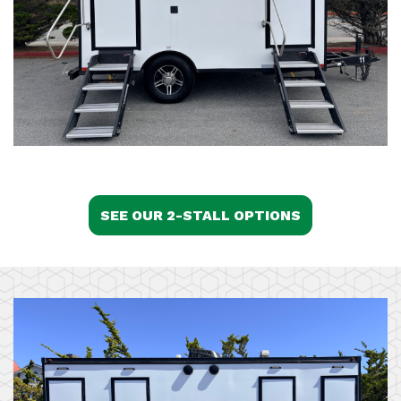
SEE OUR 2-STALL OPTIONS