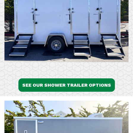
SEE OUR SHOWER TRAILER OPTIONS