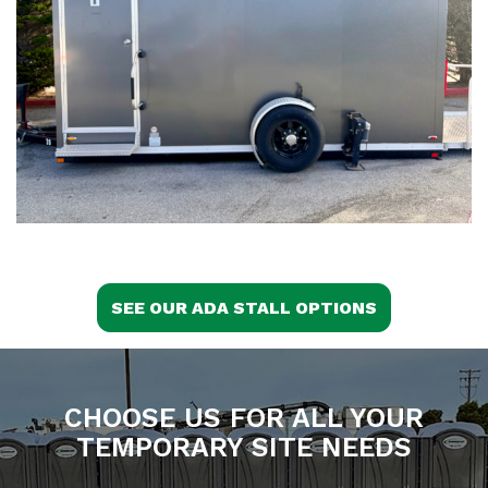
SEE OUR ADA STALL OPTIONS
CHOOSE US FOR ALL YOUR
TEMPORARY SITE NEEDS