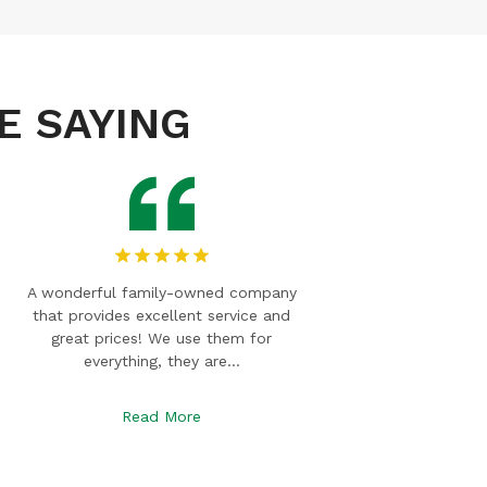
E SAYING
American Debris Box is an outstanding
Always gre
company! They immediately took care
with! We 
of my rental needs. They are friendly
boxes 
and…
Read More