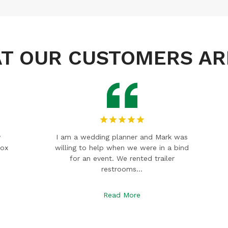
T OUR CUSTOMERS AR
as
A wonderful family-owned company
ind
that provides excellent service and
great prices! We use them for
everything, they are…
Read More