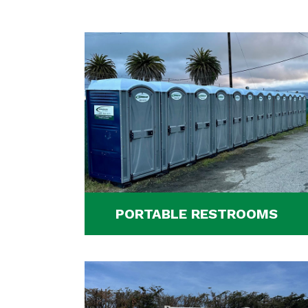
PORTABLE RESTROOMS