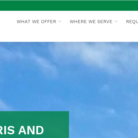
WHAT WE OFFER
WHERE WE SERVE
REQU
IS AND