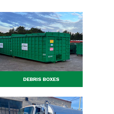
DEBRIS BOXES