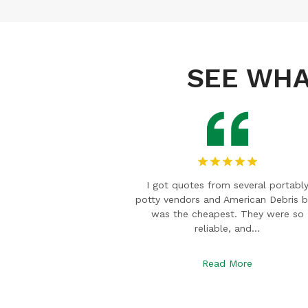
SEE WHA
veral portably
I am a wedding planner and Mark w
ican Debris box
willing to help when we were in a b
They were so
for an event. We rented trailer
and…
restrooms…
re
Read More