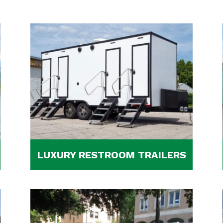
LUXURY RESTROOM TRAILERS