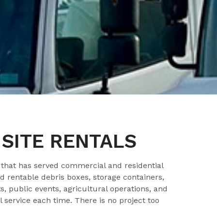
SITE RENTALS
hat has served commercial and residential
 rentable debris boxes, storage containers,
, public events, agricultural operations, and
 service each time. There is no project too