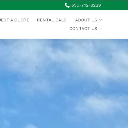
650-712-8229
EST A QUOTE
RENTAL CALC.
ABOUT US
CONTACT US