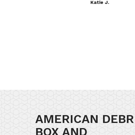
.
Nichole S.
AMERICAN DEBR
BOX AND