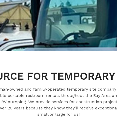
URCE FOR TEMPORARY 
oman-owned and family-operated temporary site company t
e portable restroom rentals throughout the Bay Area and
RV pumping. We provide services for construction projects
over 20 years because they know they’ll receive exceptional
small or large for us!