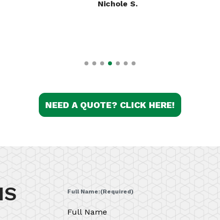
Kassie A.
NEED A QUOTE? CLICK HERE!
IS
Full Name:
(Required)