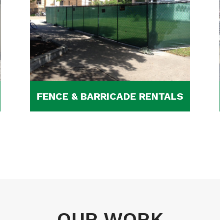
FENCE & BARRICADE RENTALS
OUR WORK