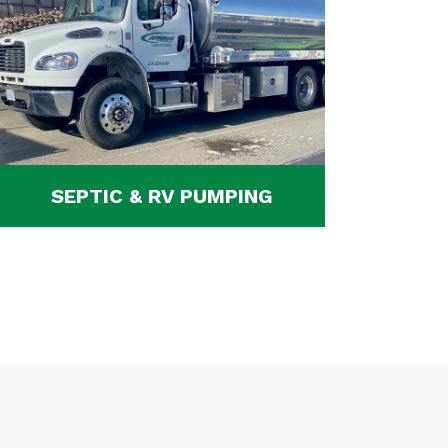
SEPTIC & RV PUMPING