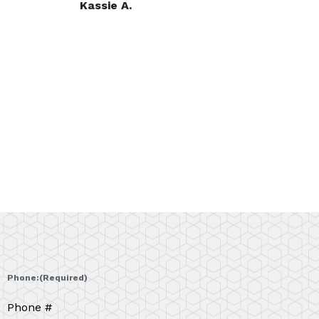
Teresa A.
Phone:
(Required)