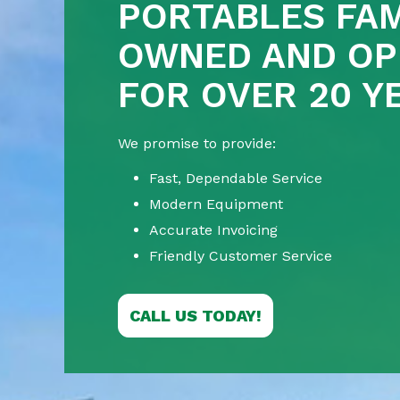
PORTABLES FAM
OWNED AND OP
FOR OVER 20 Y
We promise to provide:
Fast, Dependable Service
Modern Equipment
Accurate Invoicing
Friendly Customer Service
CALL US TODAY!