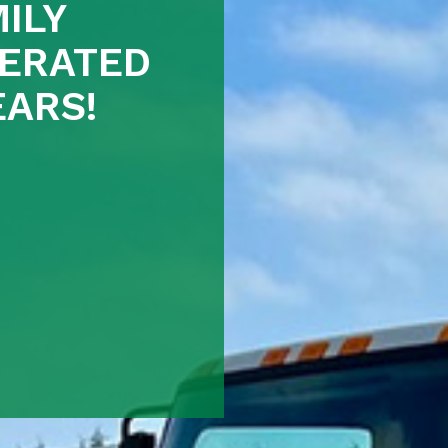
ILY
ERATED
EARS!