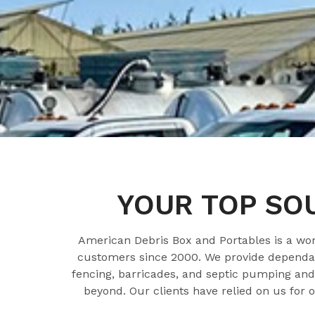
YOUR TOP SO
American Debris Box and Portables is a w
customers since 2000. We provide dependabl
fencing, barricades, and septic pumping and 
beyond. Our clients have relied on us for 