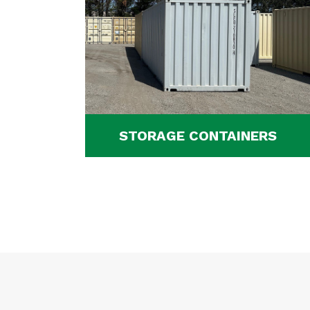
STORAGE CONTAINERS