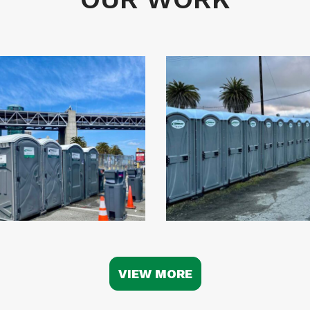
VIEW MORE