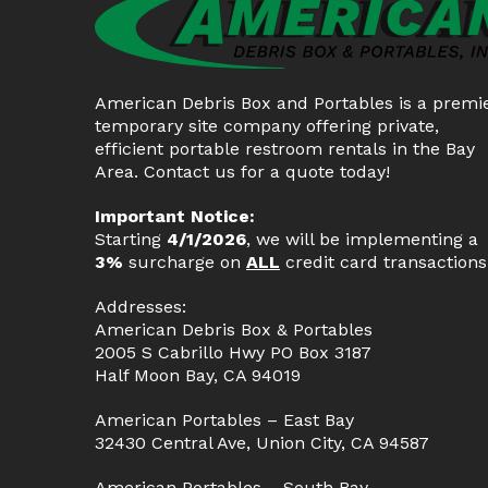
American Debris Box and Portables is a premi
temporary site company offering private,
efficient portable restroom rentals in the Bay
Area. Contact us for a quote today!
Important Notice:
Starting
4/1/2026
, we will be implementing a
3%
surcharge on
ALL
credit card transactions
Addresses:
American Debris Box & Portables
2005 S Cabrillo Hwy PO Box 3187
Half Moon Bay, CA 94019
American Portables – East Bay
32430 Central Ave, Union City, CA 94587
American Portables – South Bay