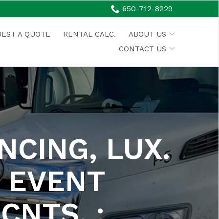
650-712-8229
EST A QUOTE
RENTAL CALC.
ABOUT US
CONTACT US
NCING, LUX.
 EVENT
CNTS. :