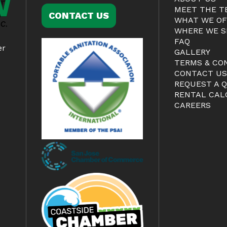
MEET THE T
CONTACT US
WHAT WE OF
WHERE WE S
FAQ
er
GALLERY
TERMS & CO
CONTACT U
REQUEST A 
RENTAL CAL
CAREERS