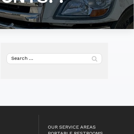
Search
for:
OUR SERVICE AREAS
PORTABLE RESTROOMS