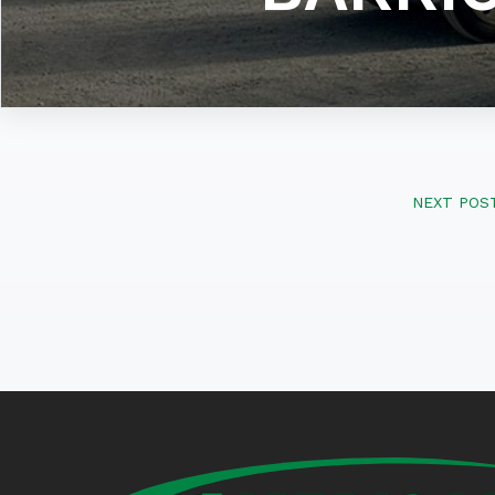
NEXT POS