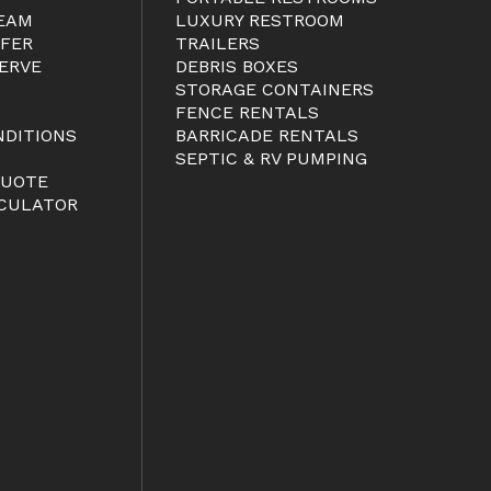
EAM
LUXURY RESTROOM
FER
TRAILERS
ERVE
DEBRIS BOXES
STORAGE CONTAINERS
FENCE RENTALS
NDITIONS
BARRICADE RENTALS
S
SEPTIC & RV PUMPING
QUOTE
CULATOR