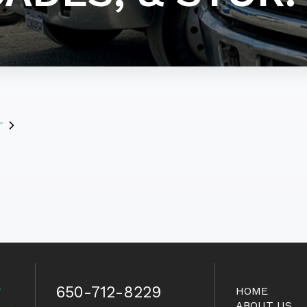
T
650-712-8229
HOME
ABOUT US