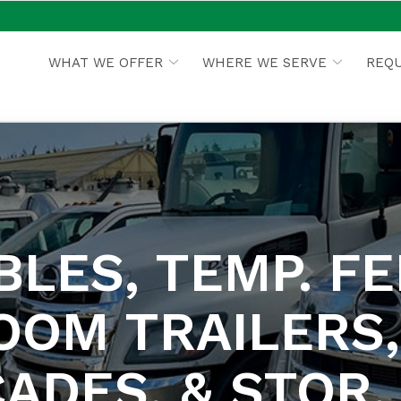
WHAT WE OFFER
WHERE WE SERVE
REQU
LES, TEMP. FE
OOM TRAILERS,
ADES, & STOR. 