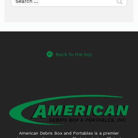
for:
Back to the top
American Debris Box and Portables is a premier