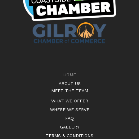
HOME
ABOUT US
MEET THE TEAM
WHAT WE OFFER
WHERE WE SERVE
FAQ
GALLERY
TERMS & CONDITIONS