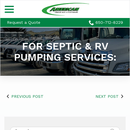
menu
Skip
to
Content
Request a Quote
650-712-8229
FOR SEPTIC & RV
PUMPING SERVICES:
PREVIOUS POST
NEXT POST
Search