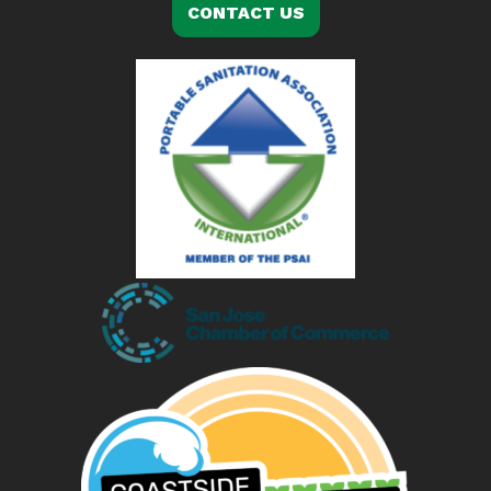
CONTACT US