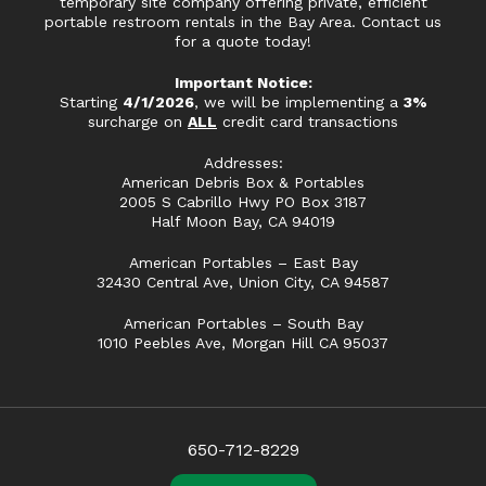
temporary site company offering private, efficient
portable restroom rentals in the Bay Area. Contact us
for a quote today!
Important Notice:
Starting
4/1/2026
, we will be implementing a
3%
surcharge on
ALL
credit card transactions
Addresses:
American Debris Box & Portables
2005 S Cabrillo Hwy PO Box 3187
Half Moon Bay, CA 94019
American Portables – East Bay
32430 Central Ave, Union City, CA 94587
American Portables – South Bay
1010 Peebles Ave, Morgan Hill CA 95037
650-712-8229