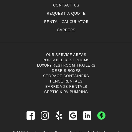
CONTACT US
REQUEST A QUOTE
RENTAL CALCULATOR
CAREERS
OUR SERVICE AREAS
PORTABLE RESTROOMS
LUXURY RESTROOM TRAILERS
DEBRIS BOXES
STORAGE CONTAINERS
FENCE RENTALS
BARRICADE RENTALS
SEPTIC & RV PUMPING